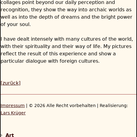
collages point beyond our daily perception and
recognition, they show the way into archaic worlds as
well as into the depth of dreams and the bright power
of your soul.
I have dealt intensely with many cultures of the world,
with their spirituality and their way of life. My pictures
reflect the result of this experience and show a
particular dialogue with foreign cultures.
[zurück]
Impressum
| © 2026 Alle Recht vorbehalten | Realisierung:
Lars Krüger
Back
to
Art