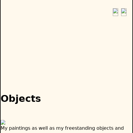
Jump
to
navigation
Back
to
Objects
top
My paintings as well as my freestanding objects and